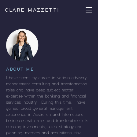
CLARE MAZZETTI
ABOUT ME
I have spent my career in various advisory,
management consulting and transformation
roles and have deep subject matter
expertise within the banking and financial
services industry. During this time, I have
gained broad general management
experience in Australian and International
businesses with roles and transferable skills
crossing investments, sales, strategy and
planning, mergers and acquisitions, risk